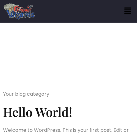
Category:
Blog
Your blog category
Hello World!
Welcome to WordPress. This is your first post. Edit or