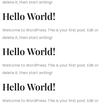
delete it, then start writing!
Hello World!
Welcome to WordPress. This is your first post. Edit or
delete it, then start writing!
Hello World!
Welcome to WordPress. This is your first post. Edit or
delete it, then start writing!
Hello World!
Welcome to WordPress. This is your first post. Edit or