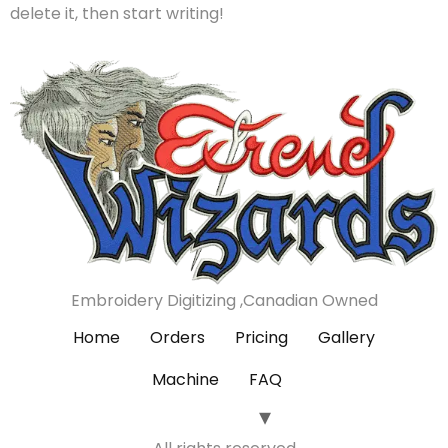
delete it, then start writing!
Embroidery Digitizing ,Canadian Owned
Home
Orders
Pricing
Gallery
Machine
FAQ