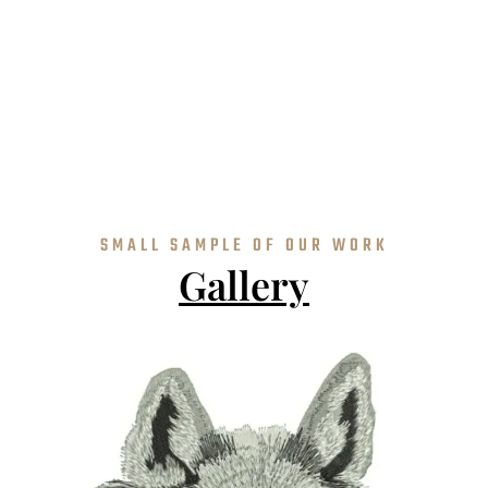
SMALL SAMPLE OF OUR WORK
Gallery